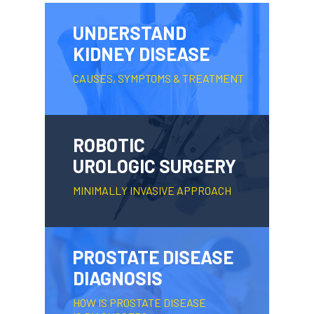
UNDERSTAND
KIDNEY DISEASE
CAUSES, SYMPTOMS & TREATMENT
ROBOTIC
UROLOGIC SURGERY
MINIMALLY INVASIVE APPROACH
PROSTATE DISEASE
DIAGNOSIS
HOW IS PROSTATE DISEASE