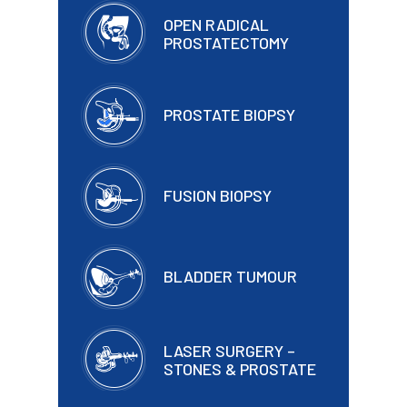
OPEN RADICAL
PROSTATECTOMY
PROSTATE BIOPSY
FUSION BIOPSY
BLADDER TUMOUR
LASER SURGERY –
STONES & PROSTATE