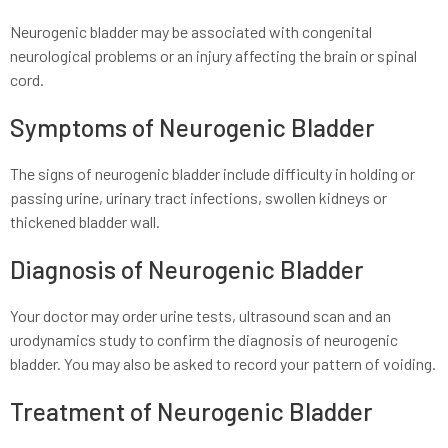
Neurogenic bladder may be associated with congenital
neurological problems or an injury affecting the brain or spinal
cord.
Symptoms of Neurogenic Bladder
The signs of neurogenic bladder include difficulty in holding or
passing urine, urinary tract infections, swollen kidneys or
thickened bladder wall.
Diagnosis of Neurogenic Bladder
Your doctor may order urine tests, ultrasound scan and an
urodynamics study to confirm the diagnosis of neurogenic
bladder. You may also be asked to record your pattern of voiding.
Treatment of Neurogenic Bladder