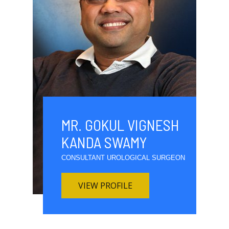
MR. GOKUL VIGNESH
KANDA SWAMY
CONSULTANT UROLOGICAL SURGEON
VIEW PROFILE