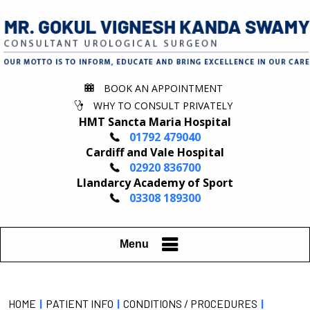
BOOK AN APPOINTMENT
WHY TO CONSULT PRIVATELY
HMT Sancta Maria Hospital
01792 479040
Cardiff and Vale Hospital
02920 836700
Llandarcy Academy of Sport
03308 189300
Menu
HOME
|
PATIENT INFO
|
CONDITIONS / PROCEDURES
|