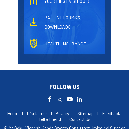
YOUR FIRST VISIT GUIDE
PATIENT FORMS &
DOWNLOADS
HEALTH INSURANCE
FOLLOW US
Home
|
Disclaimer
|
Privacy
|
Sitemap
|
Feedback
|
Tell a Friend
|
Contact Us
© Mr. Gokul Vignesh Kanda Swamy Consultant Urological Surgeon