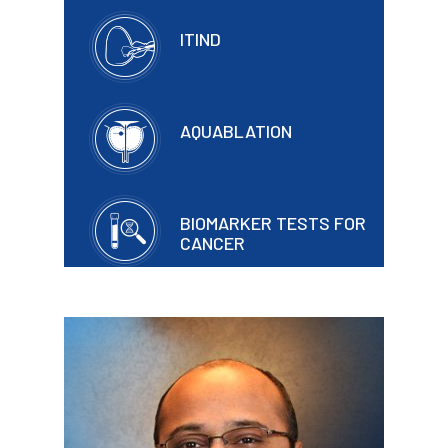
ITIND
AQUABLATION
BIOMARKER TESTS FOR
CANCER