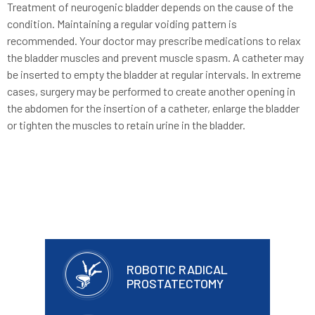
Treatment of neurogenic bladder depends on the cause of the
condition. Maintaining a regular voiding pattern is
recommended. Your doctor may prescribe medications to relax
the bladder muscles and prevent muscle spasm. A catheter may
be inserted to empty the bladder at regular intervals. In extreme
cases, surgery may be performed to create another opening in
the abdomen for the insertion of a catheter, enlarge the bladder
or tighten the muscles to retain urine in the bladder.
ROBOTIC RADICAL
PROSTATECTOMY