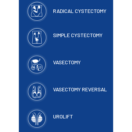
RADICAL CYSTECTOMY
SIMPLE CYSTECTOMY
VASECTOMY
VASECTOMY REVERSAL
UROLIFT