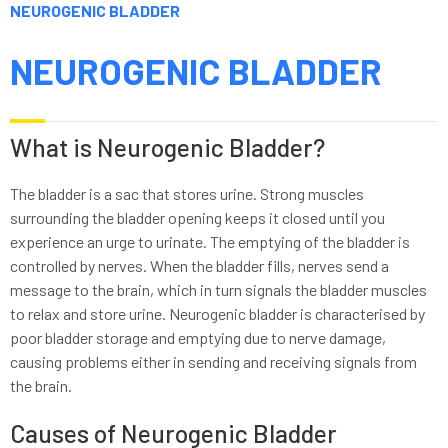
NEUROGENIC BLADDER
NEUROGENIC BLADDER
What is Neurogenic Bladder?
The bladder is a sac that stores urine. Strong muscles
surrounding the bladder opening keeps it closed until you
experience an urge to urinate. The emptying of the bladder is
controlled by nerves. When the bladder fills, nerves send a
message to the brain, which in turn signals the bladder muscles
to relax and store urine. Neurogenic bladder is characterised by
poor bladder storage and emptying due to nerve damage,
causing problems either in sending and receiving signals from
the brain.
Causes of Neurogenic Bladder