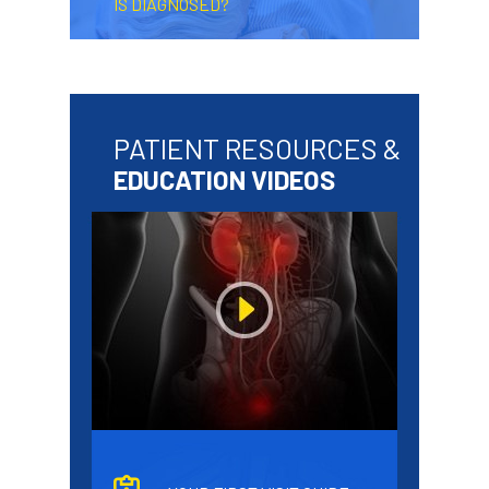
IS DIAGNOSED?
PATIENT RESOURCES &
EDUCATION VIDEOS