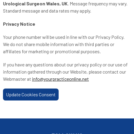
Urological Surgeon Wales, UK
. Message frequency may vary.
Standard message and data rates may apply.
Privacy Notice
Your phone number will be used in line with our Privacy Policy.
We do not share mobile information with third parties or
affiliates for marketing or promotional purposes.
If you have any questions about our privacy policy or our use of
information gathered through our Website, please contact our
Webmaster at
info@yourpracticeonline.net
Update Cookies Consent