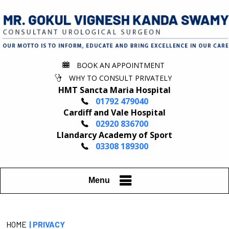
BOOK AN APPOINTMENT
WHY TO CONSULT PRIVATELY
HMT Sancta Maria Hospital
01792 479040
Cardiff and Vale Hospital
02920 836700
Llandarcy Academy of Sport
03308 189300
Menu
HOME
| PRIVACY