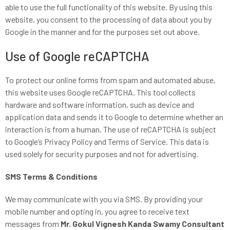
able to use the full functionality of this website. By using this
website, you consent to the processing of data about you by
Google in the manner and for the purposes set out above.
Use of Google reCAPTCHA
To protect our online forms from spam and automated abuse,
this website uses Google reCAPTCHA. This tool collects
hardware and software information, such as device and
application data and sends it to Google to determine whether an
interaction is from a human. The use of reCAPTCHA is subject
to Google’s Privacy Policy and Terms of Service. This data is
used solely for security purposes and not for advertising.
SMS Terms & Conditions
We may communicate with you via SMS. By providing your
mobile number and opting in, you agree to receive text
messages from
Mr. Gokul Vignesh Kanda Swamy Consultant