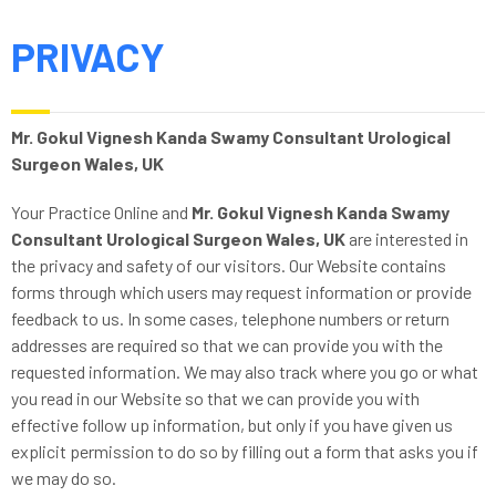
PRIVACY
Mr. Gokul Vignesh Kanda Swamy Consultant Urological
Surgeon Wales, UK
Your Practice Online and
Mr. Gokul Vignesh Kanda Swamy
Consultant Urological Surgeon Wales, UK
are interested in
the privacy and safety of our visitors. Our Website contains
forms through which users may request information or provide
feedback to us. In some cases, telephone numbers or return
addresses are required so that we can provide you with the
requested information. We may also track where you go or what
you read in our Website so that we can provide you with
effective follow up information, but only if you have given us
explicit permission to do so by filling out a form that asks you if
we may do so.