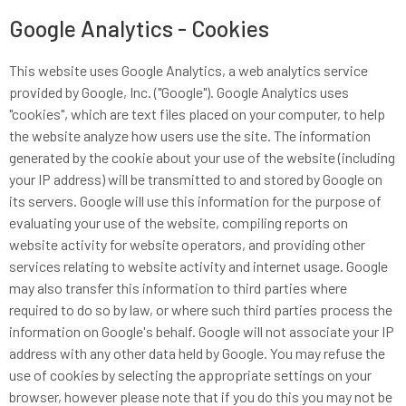
Google Analytics - Cookies
This website uses Google Analytics, a web analytics service
provided by Google, Inc. ("Google"). Google Analytics uses
"cookies", which are text files placed on your computer, to help
the website analyze how users use the site. The information
generated by the cookie about your use of the website (including
your IP address) will be transmitted to and stored by Google on
its servers. Google will use this information for the purpose of
evaluating your use of the website, compiling reports on
website activity for website operators, and providing other
services relating to website activity and internet usage. Google
may also transfer this information to third parties where
required to do so by law, or where such third parties process the
information on Google's behalf. Google will not associate your IP
address with any other data held by Google. You may refuse the
use of cookies by selecting the appropriate settings on your
browser, however please note that if you do this you may not be