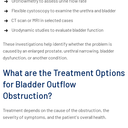
Uroflowmetry to assess urine flow rate
Flexible cystoscopy to examine the urethra and bladder
CT scan or MRI in selected cases
Urodynamic studies to evaluate bladder function
These investigations help identify whether the problem is
caused by an enlarged prostate, urethral narrowing, bladder
dysfunction, or another condition.
What are the Treatment Options
for Bladder Outflow
Obstruction?
Treatment depends on the cause of the obstruction, the
severity of symptoms, and the patient's overall health.