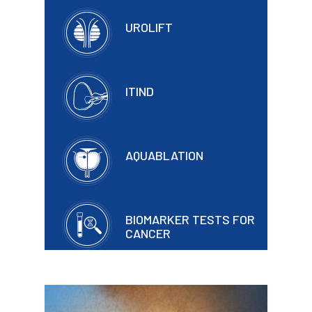
UROLIFT
ITIND
AQUABLATION
BIOMARKER TESTS FOR
CANCER