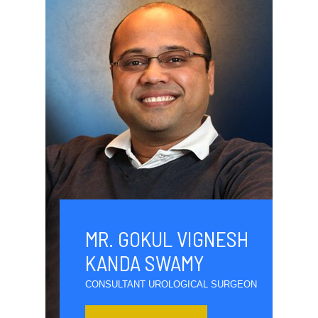
MR. GOKUL VIGNESH
KANDA SWAMY
CONSULTANT UROLOGICAL SURGEON