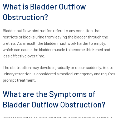
What is Bladder Outflow
Obstruction?
Bladder outflow obstruction refers to any condition that
restricts or blocks urine from leaving the bladder through the
urethra. As a result, the bladder must work harder to empty,
which can cause the bladder muscle to become thickened and
less effective over time.
The obstruction may develop gradually or occur suddenly. Acute
urinary retention is considered a medical emergency and requires
prompt treatment.
What are the Symptoms of
Bladder Outflow Obstruction?
Symptoms often develop gradually but can worsen over time if