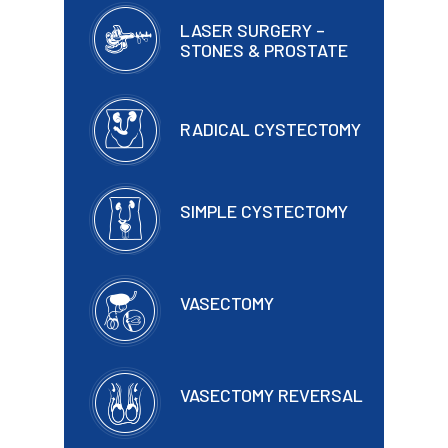
LASER SURGERY –
STONES & PROSTATE
RADICAL CYSTECTOMY
SIMPLE CYSTECTOMY
VASECTOMY
VASECTOMY REVERSAL