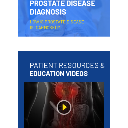
PROSTATE DISEASE
DIAGNOSIS
HOW IS PROSTATE DISEASE
IS DIAGNOSED?
PATIENT RESOURCES &
EDUCATION VIDEOS