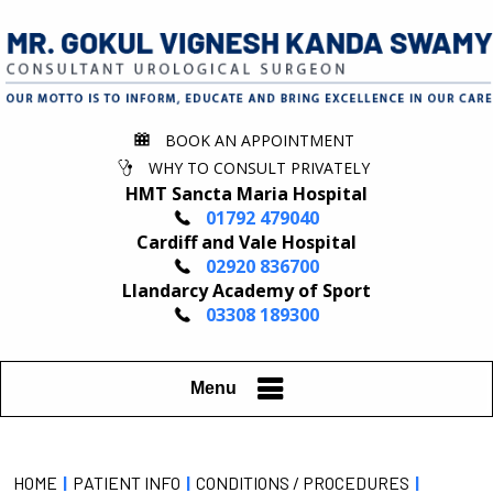
BOOK AN APPOINTMENT
WHY TO CONSULT PRIVATELY
HMT Sancta Maria Hospital
01792 479040
Cardiff and Vale Hospital
02920 836700
Llandarcy Academy of Sport
03308 189300
Menu
HOME
|
PATIENT INFO
|
CONDITIONS / PROCEDURES
|