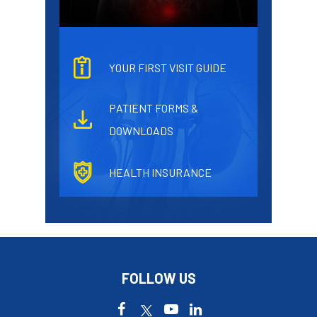
YOUR FIRST VISIT GUIDE
PATIENT FORMS &
DOWNLOADS
HEALTH INSURANCE
FOLLOW US