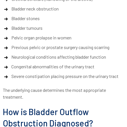
Bladder neck obstruction
Bladder stones
Bladder tumours
Pelvic organ prolapse in women
Previous pelvic or prostate surgery causing scarring
Neurological conditions affecting bladder function
Congenital abnormalities of the urinary tract
Severe constipation placing pressure on the urinary tract
The underlying cause determines the most appropriate
treatment.
How is Bladder Outflow
Obstruction Diagnosed?