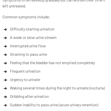
left untreated.
Common symptoms include:
Difficulty starting urination
A weak or slow urine stream
Interrupted urine flow
Straining to pass urine
Feeling that the bladder has not emptied completely
Frequent urination
Urgency to urinate
Waking several times during the night to urinate (nocturia)
Dribbling after urination
Sudden inability to pass urine (acute urinary retention)