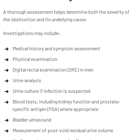
A thorough assessment helps determine both the severity of
the obstruction and its underlying cause.
Investigations may include:
Medical history and symptom assessment
Physical examination
Digital rectal examination (DRE) in men
Urine analysis
Urine culture if infection is suspected
Blood tests, including kidney function and prostate-
specific antigen (PSA) where appropriate
Bladder ultrasound
Measurement of post-void residual urine volume