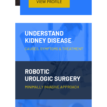
VIEW PROFILE
UNDERSTAND
KIDNEY DISEASE
CAUSES, SYMPTOMS & TREATMENT
ROBOTIC
UROLOGIC SURGERY
MINIMALLY INVASIVE APPROACH