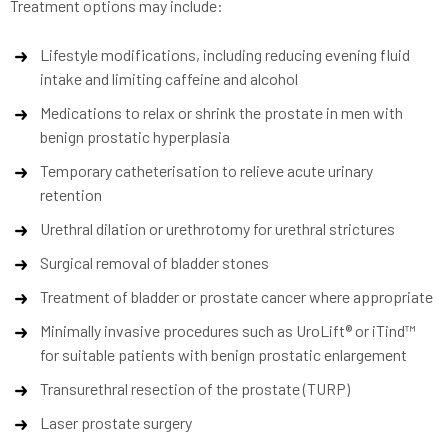
Treatment options may include:
Lifestyle modifications, including reducing evening fluid
intake and limiting caffeine and alcohol
Medications to relax or shrink the prostate in men with
benign prostatic hyperplasia
Temporary catheterisation to relieve acute urinary
retention
Urethral dilation or urethrotomy for urethral strictures
Surgical removal of bladder stones
Treatment of bladder or prostate cancer where appropriate
Minimally invasive procedures such as UroLift® or iTind™
for suitable patients with benign prostatic enlargement
Transurethral resection of the prostate (TURP)
Laser prostate surgery