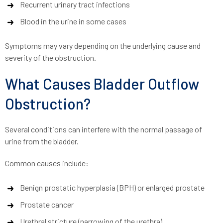
Recurrent urinary tract infections
Blood in the urine in some cases
Symptoms may vary depending on the underlying cause and
severity of the obstruction.
What Causes Bladder Outflow
Obstruction?
Several conditions can interfere with the normal passage of
urine from the bladder.
Common causes include:
Benign prostatic hyperplasia (BPH) or enlarged prostate
Prostate cancer
Urethral stricture (narrowing of the urethra)