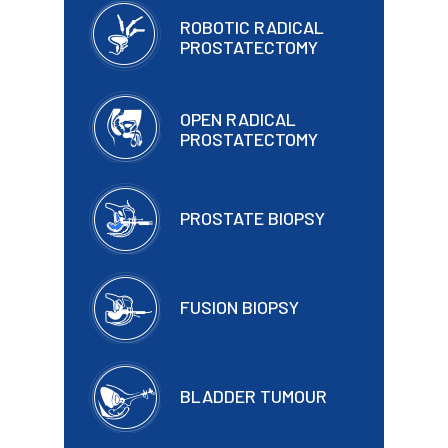
ROBOTIC RADICAL
PROSTATECTOMY
OPEN RADICAL
PROSTATECTOMY
PROSTATE BIOPSY
FUSION BIOPSY
BLADDER TUMOUR