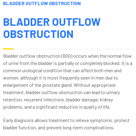
BLADDER OUTFLOW OBSTRUCTION
BLADDER OUTFLOW
OBSTRUCTION
Bladder outflow obstruction (BOO) occurs when the normal flow
of urine from the bladder is partially or completely blocked. It is a
common urological condition that can affect both men and
women, although it is most frequently seen in men due to
enlargement of the prostate gland. Without appropriate
treatment, bladder outflow obstruction can lead to urinary
retention, recurrent infections, bladder damage, kidney
problems, and a significant reduction in quality of life.
Early diagnosis allows treatment to relieve symptoms, protect
bladder function, and prevent long-term complications.