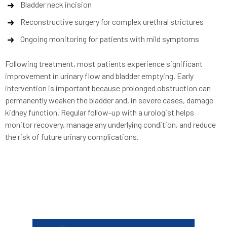
Bladder neck incision
Reconstructive surgery for complex urethral strictures
Ongoing monitoring for patients with mild symptoms
Following treatment, most patients experience significant
improvement in urinary flow and bladder emptying. Early
intervention is important because prolonged obstruction can
permanently weaken the bladder and, in severe cases, damage
kidney function. Regular follow-up with a urologist helps
monitor recovery, manage any underlying condition, and reduce
the risk of future urinary complications.