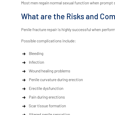
Most men regain normal sexual function when prompt su
What are the Risks and Comp
Penile fracture repair is highly successful when performe
Possible complications include:
Bleeding
Infection
Wound healing problems
Penile curvature during erection
Erectile dysfunction
Pain during erections
Scar tissue formation
Altered penile sensation