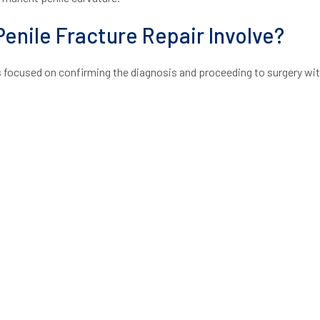
enile Fracture Repair Involve?
s focused on confirming the diagnosis and proceeding to surgery wi