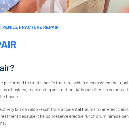
| PENILE FRACTURE REPAIR
PAIR
air?
re performed to treat a penile fracture, which occurs when the toug
nica albuginea, tears during an erection. Although there is no actual 
the tissue.
tivity but can also result from accidental trauma to an erect penis
treatment because it helps preserve erectile function, minimise pen
ons.