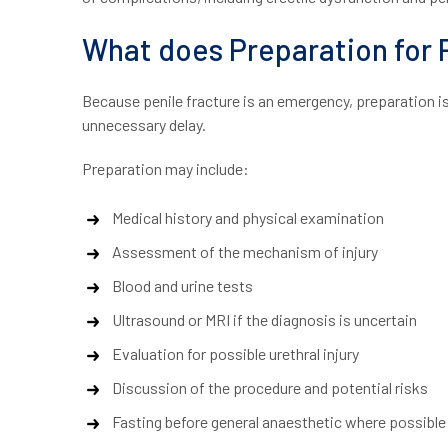
What does Preparation for P
Because penile fracture is an emergency, preparation i
unnecessary delay.
Preparation may include:
Medical history and physical examination
Assessment of the mechanism of injury
Blood and urine tests
Ultrasound or MRI if the diagnosis is uncertain
Evaluation for possible urethral injury
Discussion of the procedure and potential risks
Fasting before general anaesthetic where possible