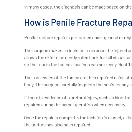
In many cases, the diagnosis can be made based on th
How is Penile Fracture Rep
Penile fracture repair is performed under general or re
The surgeon makes an incision to expose the injured are
allows the skin to be gently rolled back for full visuali
so the tear in the tunica albuginea can be clearly identif
The torn edges of the tunica are then repaired using str
body. The surgeon carefully inspects the penis for any ad
If there is evidence of a urethral injury, such as blood a
repaired during the same operation when necessary.
Once the repair is complete, the incision is closed, a dre
the urethra has also been repaired.