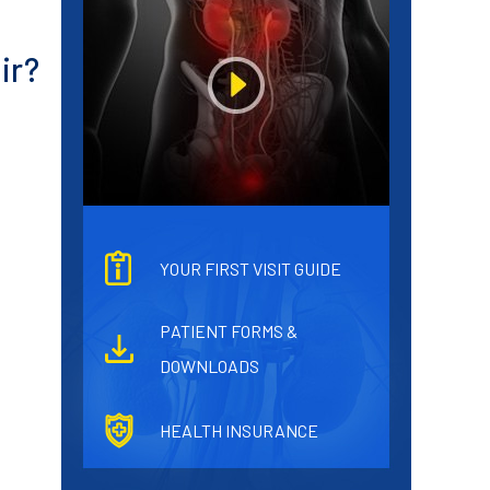
ir?
YOUR FIRST VISIT GUIDE
PATIENT FORMS &
DOWNLOADS
HEALTH INSURANCE