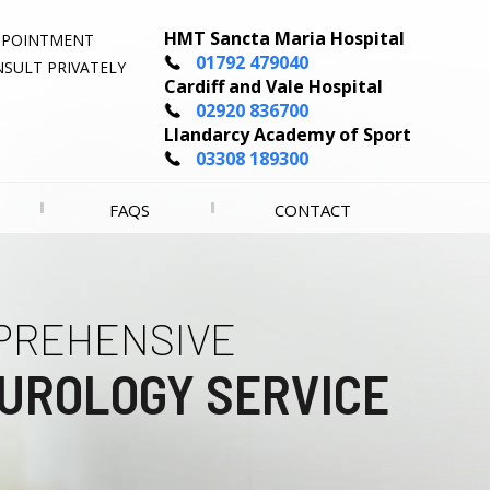
HMT Sancta Maria Hospital
PPOINTMENT
01792 479040
SULT PRIVATELY
Cardiff and Vale Hospital
02920 836700
Llandarcy Academy of Sport
03308 189300
FAQS
CONTACT
PREHENSIVE
LENCE IN
UROLOGY SERVICE
OGY CANCER CARE