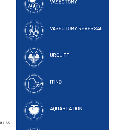
VASECTOMY
VASECTOMY REVERSAL
UROLIFT
ITIND
AQUABLATION
e risk