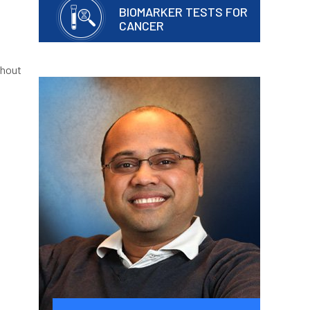
BIOMARKER TESTS FOR
CANCER
thout