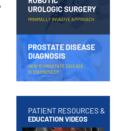
ROBOTIC
?
UROLOGIC SURGERY
MINIMALLY INVASIVE APPROACH
PROSTATE DISEASE
DIAGNOSIS
HOW IS PROSTATE DISEASE
IS DIAGNOSED?
PATIENT RESOURCES &
EDUCATION VIDEOS