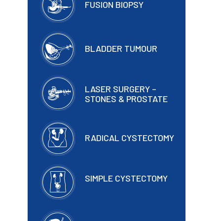
FUSION BIOPSY
BLADDER TUMOUR
LASER SURGERY –
STONES & PROSTATE
RADICAL CYSTECTOMY
SIMPLE CYSTECTOMY