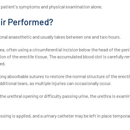
e patient's symptoms and physical examination alone.
air Performed?
gional anaesthetic and usually takes between one and two hours.
a, often using a circumferential incision below the head of the peni
sation of the erectile tissue. The accumulated blood clot is carefully 
ied.
ong absorbable sutures to restore the normal structure of the erecti
ditional tears, as multiple injuries can occasionally occur.
t the urethral opening or difficulty passing urine, the urethra is exam
ssing is applied, and a urinary catheter may be left in place temporari