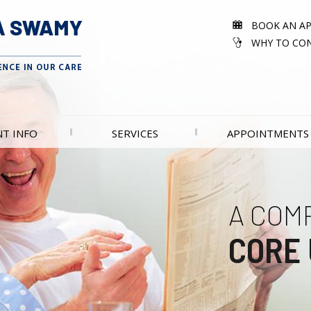
BOOK AN A
WHY TO CON
NT INFO
SERVICES
APPOINTMENTS
A COM
EXCEL
CORE 
UROL