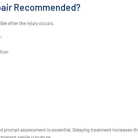
epair Recommended?
le after the injury occurs.
s:
tion
and prompt assessment is essential. Delaying treatment increases th
ermanent penile curvature.