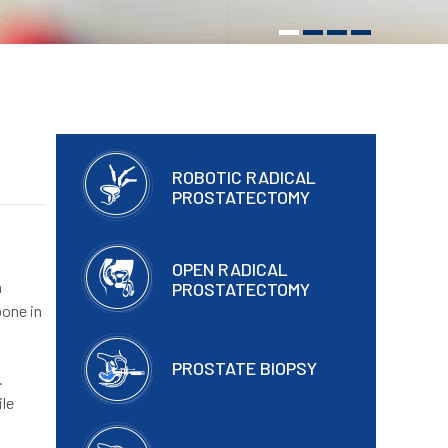
ROBOTIC RADICAL
PROSTATECTOMY
OPEN RADICAL
h
PROSTATECTOMY
bone in
PROSTATE BIOPSY
.
ile