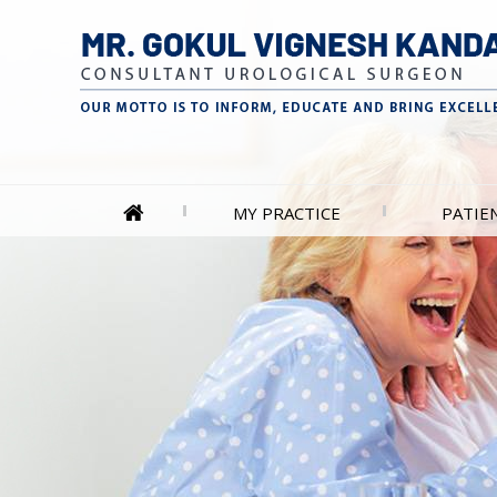
MY PRACTICE
PATIE