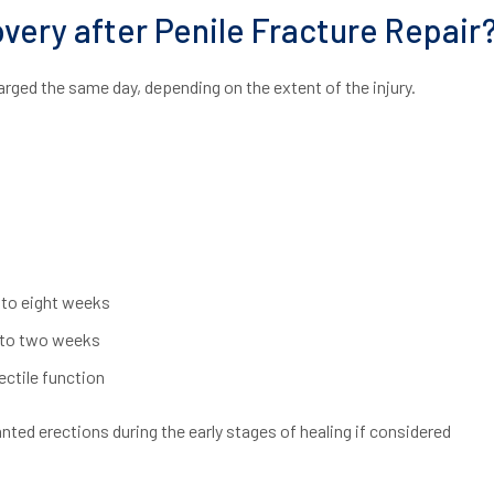
very after Penile Fracture Repair
arged the same day, depending on the extent of the injury.
 to eight weeks
e to two weeks
ctile function
ed erections during the early stages of healing if considered