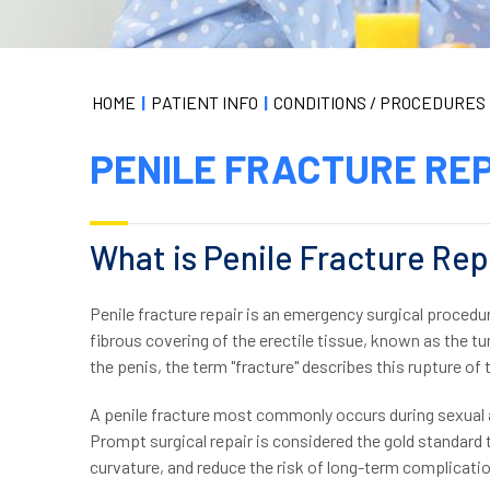
HOME
|
PATIENT INFO
|
CONDITIONS / PROCEDURES
PENILE FRACTURE RE
What is Penile Fracture Rep
Penile fracture repair is an emergency surgical procedu
fibrous covering of the erectile tissue, known as the tu
the penis, the term "fracture" describes this rupture of 
A penile fracture most commonly occurs during sexual ac
Prompt surgical repair is considered the gold standard 
curvature, and reduce the risk of long-term complicati