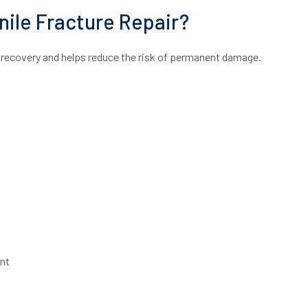
nile Fracture Repair?
ll recovery and helps reduce the risk of permanent damage.
nt