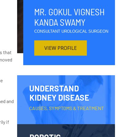
MR. GOKUL VIGNESH
KANDA SWAMY
CONSULTANT UROLOGICAL SURGEON
VIEW PROFILE
s that
removed
le
UNDERSTAND
KIDNEY DISEASE
ined and
CAUSES, SYMPTOMS & TREATMENT
ly if