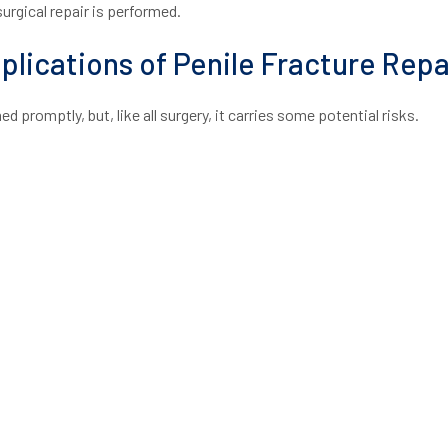
rgical repair is performed.
lications of Penile Fracture Repa
d promptly, but, like all surgery, it carries some potential risks.