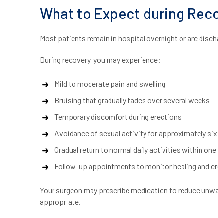
What to Expect during Reco
Most patients remain in hospital overnight or are disch
During recovery, you may experience:
Mild to moderate pain and swelling
Bruising that gradually fades over several weeks
Temporary discomfort during erections
Avoidance of sexual activity for approximately six
Gradual return to normal daily activities within on
Follow-up appointments to monitor healing and ere
Your surgeon may prescribe medication to reduce unwant
appropriate.