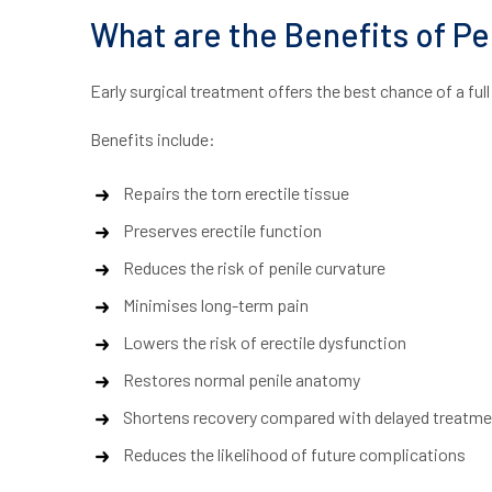
What are the Benefits of Pe
Early surgical treatment offers the best chance of a fu
Benefits include:
Repairs the torn erectile tissue
Preserves erectile function
Reduces the risk of penile curvature
Minimises long-term pain
Lowers the risk of erectile dysfunction
Restores normal penile anatomy
Shortens recovery compared with delayed treatme
Reduces the likelihood of future complications