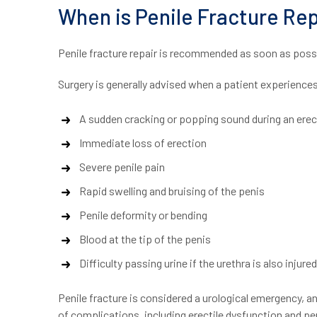
When is Penile Fracture R
Penile fracture repair is recommended as soon as possib
Surgery is generally advised when a patient experience
A sudden cracking or popping sound during an erec
Immediate loss of erection
Severe penile pain
Rapid swelling and bruising of the penis
Penile deformity or bending
Blood at the tip of the penis
Difficulty passing urine if the urethra is also injured
Penile fracture is considered a urological emergency, 
of complications, including erectile dysfunction and p