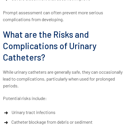
Prompt assessment can often prevent more serious
complications from developing.
What are the Risks and
Complications of Urinary
Catheters?
While urinary catheters are generally safe, they can occasionally
lead to complications, particularly when used for prolonged
periods.
Potential risks include:
Urinary tract infections
Catheter blockage from debris or sediment