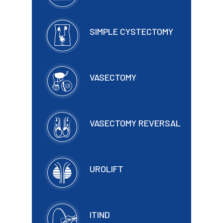
SIMPLE CYSTECTOMY
VASECTOMY
VASECTOMY REVERSAL
UROLIFT
ITIND