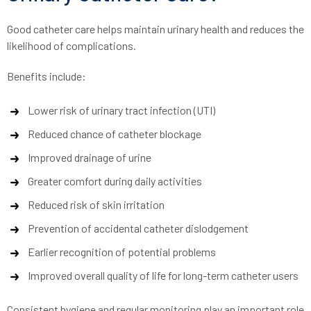
Good catheter care helps maintain urinary health and reduces the
likelihood of complications.
Benefits include:
Lower risk of urinary tract infection (UTI)
Reduced chance of catheter blockage
Improved drainage of urine
Greater comfort during daily activities
Reduced risk of skin irritation
Prevention of accidental catheter dislodgement
Earlier recognition of potential problems
Improved overall quality of life for long-term catheter users
Consistent hygiene and regular monitoring play an important role