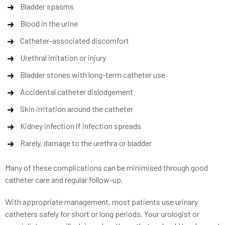
Bladder spasms
Blood in the urine
Catheter-associated discomfort
Urethral irritation or injury
Bladder stones with long-term catheter use
Accidental catheter dislodgement
Skin irritation around the catheter
Kidney infection if infection spreads
Rarely, damage to the urethra or bladder
Many of these complications can be minimised through good
catheter care and regular follow-up.
With appropriate management, most patients use urinary
catheters safely for short or long periods. Your urologist or