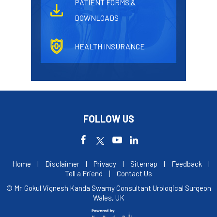
PATIENT FORMS &
DOWNLOADS
HEALTH INSURANCE
FOLLOW US
Home
|
Disclaimer
|
Privacy
|
Sitemap
|
Feedback
|
Tell a Friend
|
Contact Us
© Mr. Gokul Vignesh Kanda Swamy Consultant Urological Surgeon
Wales, UK