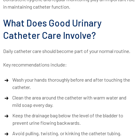
in maintaining catheter function.
What Does Good Urinary
Catheter Care Involve?
Daily catheter care should become part of your normal routine.
Key recommendations include:
Wash your hands thoroughly before and after touching the
catheter.
Clean the area around the catheter with warm water and
mild soap every day.
Keep the drainage bag below the level of the bladder to
prevent urine flowing backwards.
Avoid pulling, twisting, or kinking the catheter tubing.