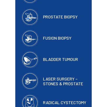
PROSTATE BIOPSY
FUSION BIOPSY
BLADDER TUMOUR
LASER SURGERY –
STONES & PROSTATE
RADICAL CYSTECTOMY