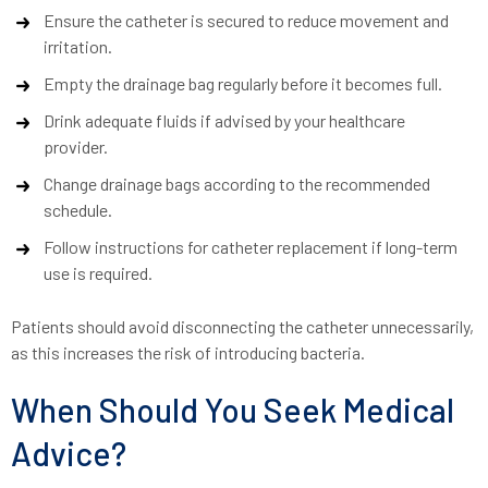
Ensure the catheter is secured to reduce movement and
irritation.
Empty the drainage bag regularly before it becomes full.
Drink adequate fluids if advised by your healthcare
provider.
Change drainage bags according to the recommended
schedule.
Follow instructions for catheter replacement if long-term
use is required.
Patients should avoid disconnecting the catheter unnecessarily,
as this increases the risk of introducing bacteria.
When Should You Seek Medical
Advice?