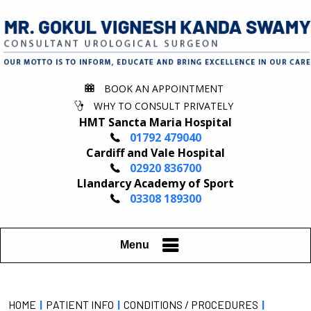
BOOK AN APPOINTMENT
WHY TO CONSULT PRIVATELY
HMT Sancta Maria Hospital
01792 479040
Cardiff and Vale Hospital
02920 836700
Llandarcy Academy of Sport
03308 189300
Menu
HOME
|
PATIENT INFO
|
CONDITIONS / PROCEDURES
|