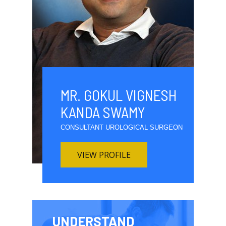
MR. GOKUL VIGNESH
KANDA SWAMY
CONSULTANT UROLOGICAL SURGEON
VIEW PROFILE
UNDERSTAND