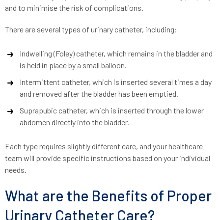
and to minimise the risk of complications.
There are several types of urinary catheter, including:
Indwelling (Foley) catheter, which remains in the bladder and
is held in place by a small balloon.
Intermittent catheter, which is inserted several times a day
and removed after the bladder has been emptied.
Suprapubic catheter, which is inserted through the lower
abdomen directly into the bladder.
Each type requires slightly different care, and your healthcare
team will provide specific instructions based on your individual
needs.
What are the Benefits of Proper
Urinary Catheter Care?