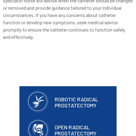
specialist nurse will advise when the catheter should be changed
or removed and provide guidance tailored to your individual
circumstances. If you have any concerns about catheter
function or develop new symptoms, seek medical advice
promptly to ensure the catheter continues to function safely
and effectively.
ROBOTIC RADICAL
PROSTATECTOMY
OPEN RADICAL
PROSTATECTOMY