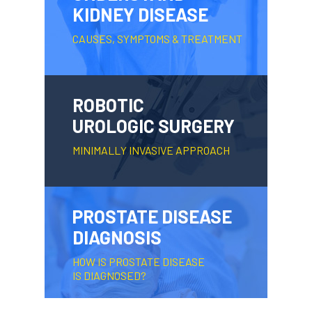
KIDNEY DISEASE
CAUSES, SYMPTOMS & TREATMENT
ROBOTIC
UROLOGIC SURGERY
MINIMALLY INVASIVE APPROACH
PROSTATE DISEASE
DIAGNOSIS
HOW IS PROSTATE DISEASE
IS DIAGNOSED?