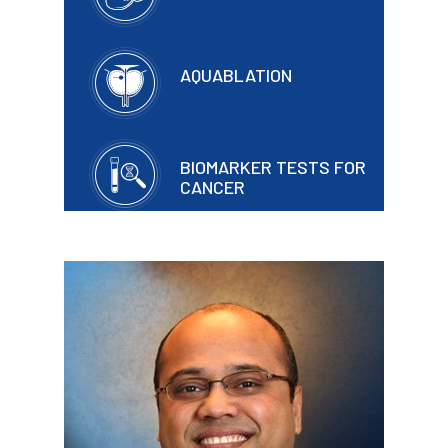
AQUABLATION
BIOMARKER TESTS FOR
CANCER