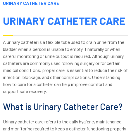
URINARY CATHETER CARE
URINARY CATHETER CARE
A urinary catheter is a flexible tube used to drain urine from the
bladder when a person is unable to empty it naturally or when
careful monitoring of urine output is required. Although urinary
catheters are commonly used following surgery or for certain
medical conditions, proper care is essential to reduce the risk of
infection, blockage, and other complications. Understanding
how to care for a catheter can help improve comfort and
support safe recovery.
What is Urinary Catheter Care?
Urinary catheter care refers to the daily hygiene, maintenance,
and monitoring required to keep a catheter functioning properly