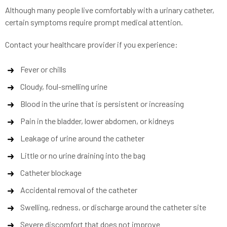
Although many people live comfortably with a urinary catheter,
certain symptoms require prompt medical attention.
Contact your healthcare provider if you experience:
Fever or chills
Cloudy, foul-smelling urine
Blood in the urine that is persistent or increasing
Pain in the bladder, lower abdomen, or kidneys
Leakage of urine around the catheter
Little or no urine draining into the bag
Catheter blockage
Accidental removal of the catheter
Swelling, redness, or discharge around the catheter site
Severe discomfort that does not improve