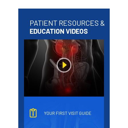
PATIENT RESOURCES &
EDUCATION VIDEOS
YOUR FIRST VISIT GUIDE